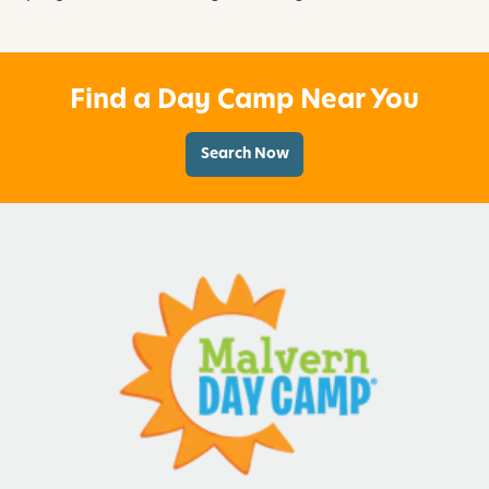
Find a Day Camp Near You
Search Now