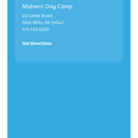
Malvern Day Camp
20 Creek Road
Glen Mills, PA 19342
610.558.3200
Get Directions