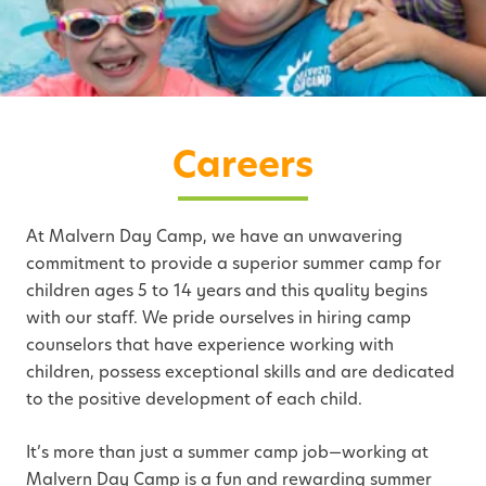
Careers
At Malvern Day Camp, we have an unwavering
commitment to provide a superior summer camp for
children ages 5 to 14 years and this quality begins
with our staff. We pride ourselves in hiring camp
counselors that have experience working with
children, possess exceptional skills and are dedicated
to the positive development of each child.
It’s more than just a summer camp job—working at
Malvern Day Camp is a fun and rewarding summer