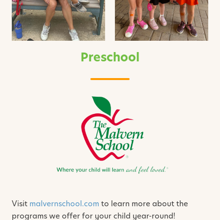
Preschool
Visit
malvernschool.com
to learn more about the
programs we offer for your child year-round!