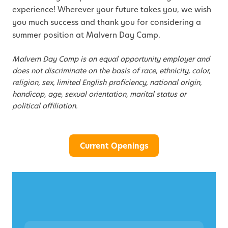
experience! Wherever your future takes you, we wish
you much success and thank you for considering a
summer position at Malvern Day Camp.
Malvern Day Camp is an equal opportunity employer and
does not discriminate on the basis of race, ethnicity, color,
religion, sex, limited English proficiency, national origin,
handicap, age, sexual orientation, marital status or
political affiliation.
Current Openings