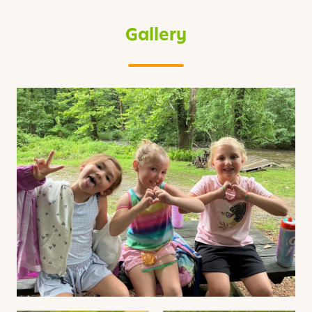
Gallery