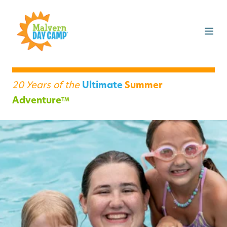
20 Years of the
Ultimate
Summer
Adventure
TM