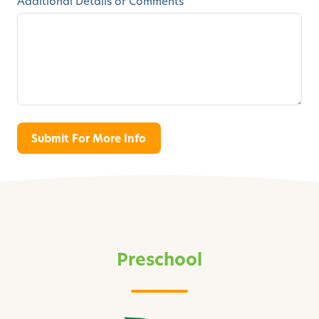
Additional Details or Comments
Preschool