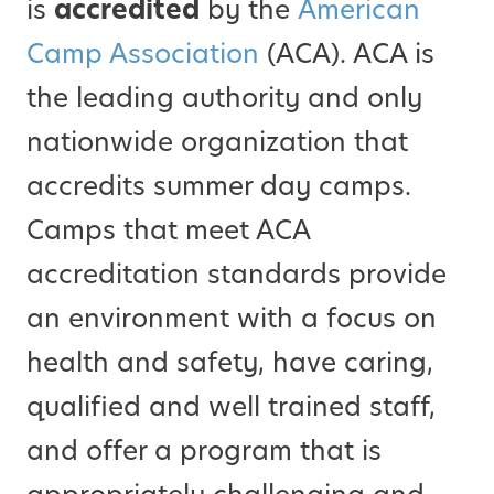
is
accredited
by the
American
Camp Association
(ACA). ACA is
the leading authority and only
nationwide organization that
accredits summer day camps.
Camps that meet ACA
accreditation standards provide
an environment with a focus on
health and safety, have caring,
qualified and well trained staff,
and offer a program that is