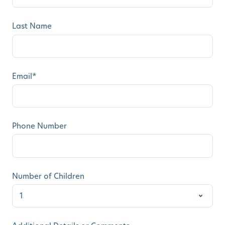
Last Name
Email
*
Phone Number
Number of Children