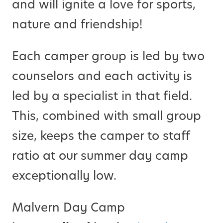
and will ignite a love for sports,
nature and friendship!
Each camper group is led by two
counselors and each activity is
led by a specialist in that field.
This, combined with small group
size, keeps the camper to staff
ratio at our summer day camp
exceptionally low.
Malvern Day Camp