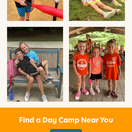
Find a Day Camp Near You