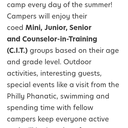
camp every day of the summer!
Campers will enjoy their
coed
Mini,
Junior, Senior
and
Counselor-in-Training
(C.I.T.)
groups based on their age
and grade level. Outdoor
activities, interesting guests,
special events like a visit from the
Philly Phanatic, swimming and
spending time with fellow
campers keep everyone active