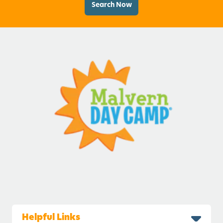
Search Now
Helpful Links