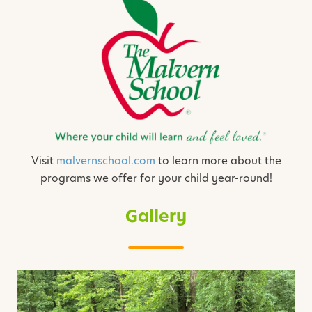
Visit
malvernschool.com
to learn more about the
programs we offer for your child year-round!
Gallery