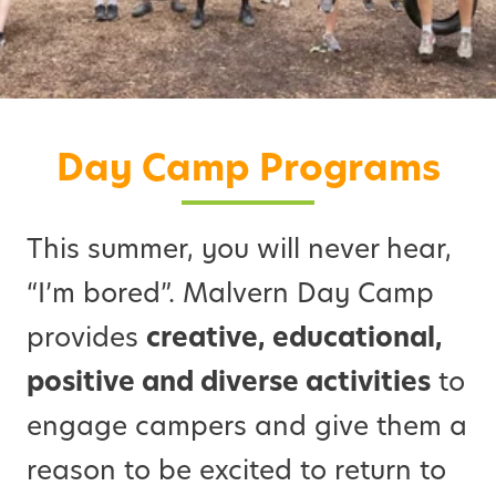
Day Camp Programs
This summer, you will never hear,
“I’m bored”. Malvern Day Camp
provides
creative, educational,
positive and diverse activities
to
engage campers and give them a
reason to be excited to return to