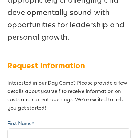
appropriately challenging and
developmentally sound with
opportunities for leadership and
personal growth.
Request Information
Interested in our Day Camp? Please provide a few
details about yourself to receive information on
costs and current openings. We're excited to help
you get started!
First Name
*