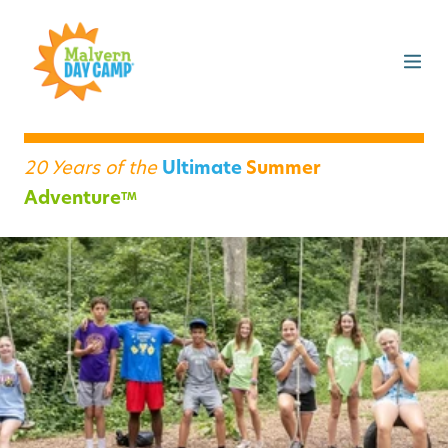
20 Years of the
Ultimate
Summer
Adventure
TM