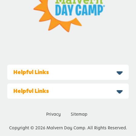
Helpful Links
Helpful Links
Privacy
Sitemap
Copyright © 2026 Malvern Day Camp. All Rights Reserved.