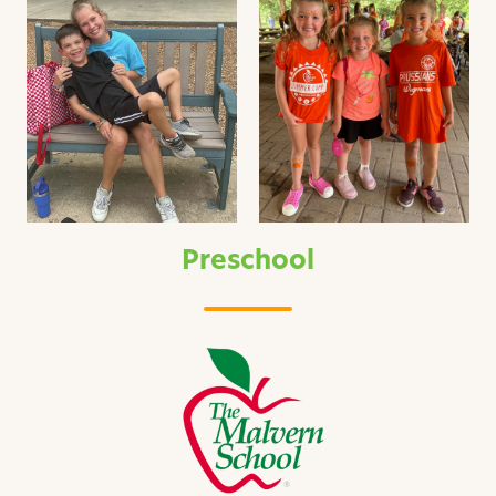
Preschool