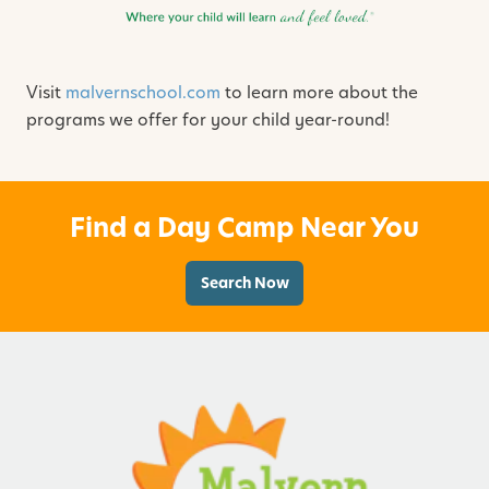
Visit
malvernschool.com
to learn more about the
programs we offer for your child year-round!
Find a Day Camp Near You
Search Now