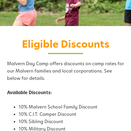
Eligible Discounts
Malvern Day Camp offers discounts on camp rates for
our Malvern families and local corporations. See
below for details.
Available Discounts:
10% Malvern School Family Discount
10% C.I.T. Camper Discount
10% Sibling Discount
10% Military Discount