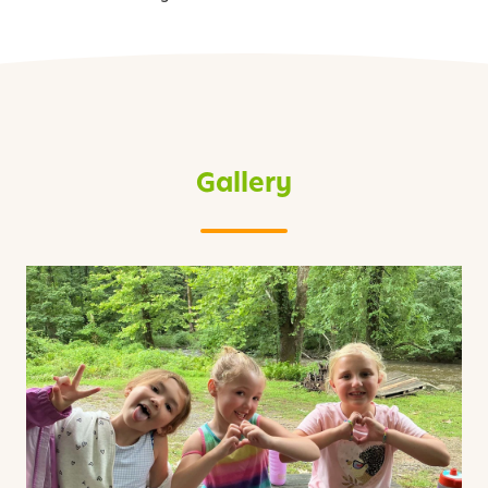
Gallery