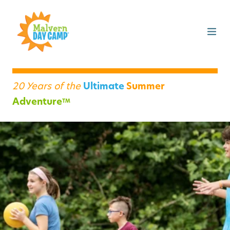
20 Years of the
Ultimate
Summer
Adventure
TM